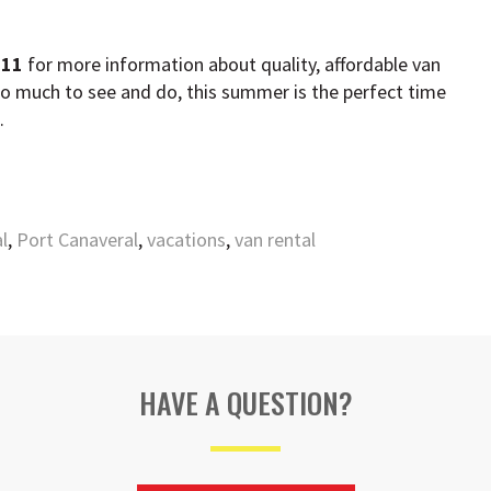
211
for more information about quality, affordable van
so much to see and do, this summer is the perfect time
s.
l
,
Port Canaveral
,
vacations
,
van rental
HAVE A QUESTION?