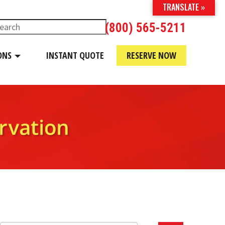
TRANSLATE »
(800) 565-5211
ONS
INSTANT QUOTE
RESERVE NOW