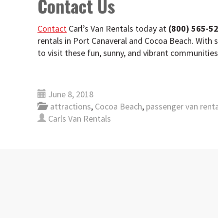
Contact Us
Contact
Carl’s Van Rentals today at
(800) 565-5
rentals in Port Canaveral and Cocoa Beach. With 
to visit these fun, sunny, and vibrant communitie
June 8, 2018
attractions
,
Cocoa Beach
,
passenger van renta
Carls Van Rentals