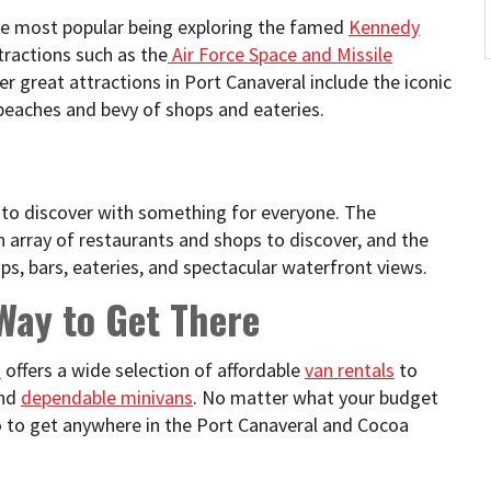
the most popular being exploring the famed
Kennedy
ttractions such as the
Air Force Space and Missile
er great attractions in Port Canaveral include the iconic
beaches and bevy of shops and eateries.
 to discover with something for everyone. The
h array of restaurants and shops to discover, and the
ps, bars, eateries, and spectacular waterfront views.
 Way to Get There
n
offers a wide selection of affordable
van rentals
to
nd
dependable minivans
. No matter what your budget
o go to get anywhere in the Port Canaveral and Cocoa