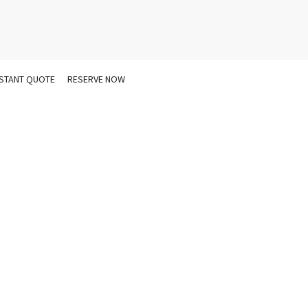
NSTANT QUOTE
RESERVE NOW