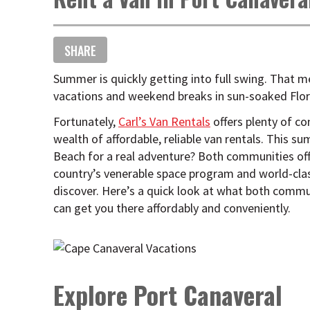
SHARE
Summer is quickly getting into full swing. That m
vacations and weekend breaks in sun-soaked Flor
Fortunately,
Carl’s Van Rentals
offers plenty of co
wealth of affordable, reliable van rentals. This 
Beach for a real adventure? Both communities off
country’s venerable space program and world-cla
discover. Here’s a quick look at what both commun
can get you there affordably and conveniently.
Explore Port Canaveral