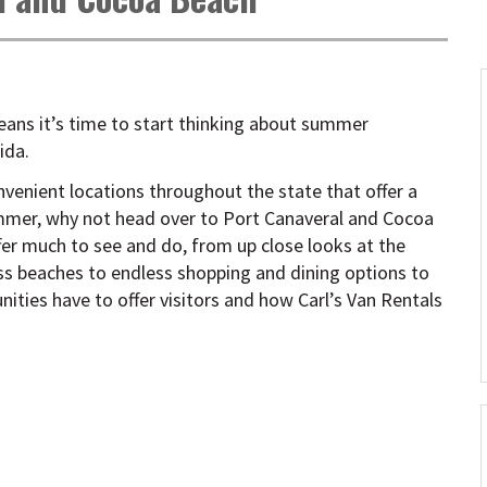
eans it’s time to start thinking about summer
ida.
nvenient locations throughout the state that offer a
summer, why not head over to Port Canaveral and Cocoa
er much to see and do, from up close looks at the
ss beaches to endless shopping and dining options to
ities have to offer visitors and how Carl’s Van Rentals