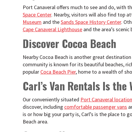
Port Canaveral offers much to see and do, with 
Space Center
. Nearby, visitors will also find top a
Museum
and the
Sands Space History Center
. Oth
Cape Canaveral Lighthouse
and the area’s scenic 
Discover Cocoa Beach
Nearby Cocoa Beach is another great destination
community is known for its beautiful beaches, ric
popular
Coca Beach Pier
, home to a wealth of sho
Carl’s Van Rentals Is the
Our conveniently situated
Port Canaveral locatio
discover, including
comfortable passenger vans
a
is or how big your party is, Carl’s is the place t
Beach area.