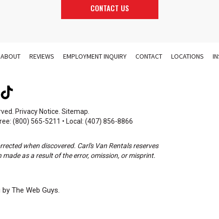
CONTACT US
ABOUT
REVIEWS
EMPLOYMENT INQUIRY
CONTACT
LOCATIONS
I
rved.
Privacy Notice
.
Sitemap
.
ree: (800) 565-5211 • Local: (407) 856-8866
orrected when discovered. Carl's Van Rentals reserves
 made as a result of the error, omission, or misprint.
g by The Web Guys.