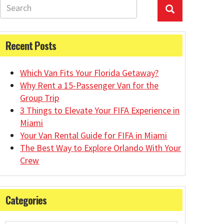
Recent Posts
Which Van Fits Your Florida Getaway?
Why Rent a 15-Passenger Van for the
Group Trip
3 Things to Elevate Your FIFA Experience in
Miami
Your Van Rental Guide for FIFA in Miami
The Best Way to Explore Orlando With Your
Crew
Categories