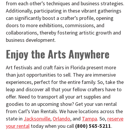
from each other’s techniques and business strategies.
Additionally, participating in these vibrant gatherings
can significantly boost a crafter’s profile, opening
doors to more exhibitions, commissions, and
collaborations, thereby fostering artistic growth and
business development.
Enjoy the Arts Anywhere
Art festivals and craft fairs in Florida present more
than just opportunities to sell. They are immersive
experiences, perfect for the entire family. So, take the
leap and discover all that your fellow crafters have to
offer. Need to transport all your art supplies and
goodies to an upcoming show? Get your van rental
from Carl’s Van Rentals. We have locations across the
state in
Jacksonville
,
Orlando
, and
Tampa
. So,
reserve
your rental
today when you call
(800) 565-5211
.