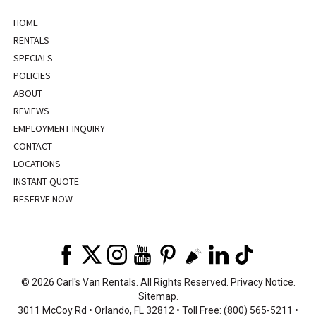
HOME
RENTALS
SPECIALS
POLICIES
ABOUT
REVIEWS
EMPLOYMENT INQUIRY
CONTACT
LOCATIONS
INSTANT QUOTE
RESERVE NOW
©
2026 Carl's Van Rentals. All Rights Reserved.
Privacy Notice
.
Sitemap
.
3011 McCoy Rd • Orlando, FL 32812 • Toll Free: (800) 565-5211 •