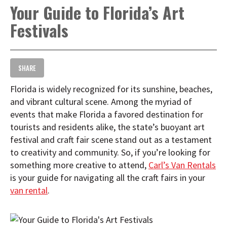
Your Guide to Florida’s Art
t
i
Festivals
o
n
SHARE
Florida is widely recognized for its sunshine, beaches,
and vibrant cultural scene. Among the myriad of
events that make Florida a favored destination for
tourists and residents alike, the state’s buoyant art
festival and craft fair scene stand out as a testament
to creativity and community. So, if you’re looking for
something more creative to attend,
Carl’s Van Rentals
is your guide for navigating all the craft fairs in your
van rental
.