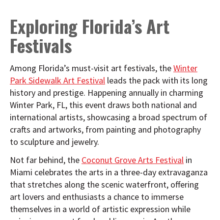
Exploring Florida’s Art
Festivals
Among Florida’s must-visit art festivals, the
Winter
Park Sidewalk Art Festival
leads the pack with its long
history and prestige. Happening annually in charming
Winter Park, FL, this event draws both national and
international artists, showcasing a broad spectrum of
crafts and artworks, from painting and photography
to sculpture and jewelry.
Not far behind, the
Coconut Grove Arts Festival
in
Miami celebrates the arts in a three-day extravaganza
that stretches along the scenic waterfront, offering
art lovers and enthusiasts a chance to immerse
themselves in a world of artistic expression while