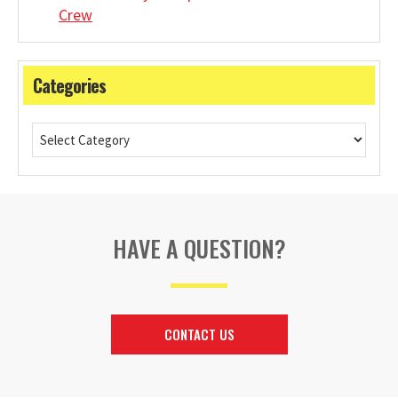
Crew
Categories
HAVE A QUESTION?
CONTACT US