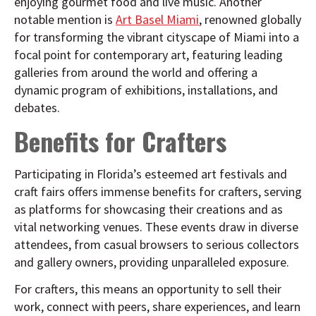
enjoying gourmet food and live music. Another
notable mention is
Art Basel Miami
, renowned globally
for transforming the vibrant cityscape of Miami into a
focal point for contemporary art, featuring leading
galleries from around the world and offering a
dynamic program of exhibitions, installations, and
debates.
Benefits for Crafters
Participating in Florida’s esteemed art festivals and
craft fairs offers immense benefits for crafters, serving
as platforms for showcasing their creations and as
vital networking venues. These events draw in diverse
attendees, from casual browsers to serious collectors
and gallery owners, providing unparalleled exposure.
For crafters, this means an opportunity to sell their
work, connect with peers, share experiences, and learn