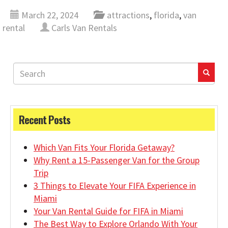
March 22, 2024
attractions
,
florida
,
van
rental
Carls Van Rentals
Recent Posts
Which Van Fits Your Florida Getaway?
Why Rent a 15-Passenger Van for the Group
Trip
3 Things to Elevate Your FIFA Experience in
Miami
Your Van Rental Guide for FIFA in Miami
The Best Way to Explore Orlando With Your