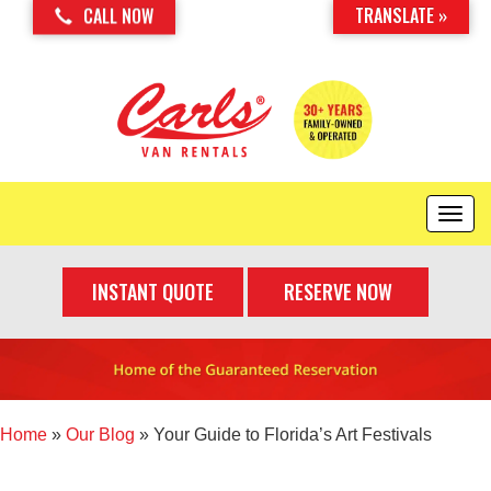
TRANSLATE »
CALL NOW
T
o
g
INSTANT QUOTE
RESERVE NOW
g
l
e
n
a
v
i
Home
»
Our Blog
»
Your Guide to Florida’s Art Festivals
g
a