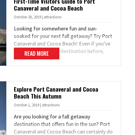
First-Time Visitors Guide to Port
Canaveral and Cocoa Beach
October 20, 2019 | attractions
Looking for somewhere fun and sun-
soaked for your next fall getaway? Try Port
Canaveral and Cocoa Beach! Even if you’ve
never been to either destination before,
READ MORE
you’re sure to fall…
Explore Port Canaveral and Cocoa
Beach This Autumn
October 1, 2019 | attractions
Are you looking for a fall getaway
destination that offers fun in the sun? Port
Canaveral and Cocoa Beach can certainly do