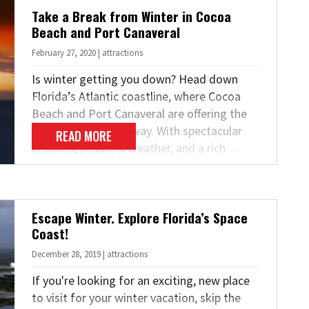
Take a Break from Winter in Cocoa
Beach and Port Canaveral
February 27, 2020 | attractions
Is winter getting you down? Head down
Florida’s Atlantic coastline, where Cocoa
Beach and Port Canaveral are offering the
perfect spring getaway. With spectacular
READ MORE
beaches, beautiful weather, and a rich…
Escape Winter. Explore Florida’s Space
Coast!
December 28, 2019 | attractions
If you're looking for an exciting, new place
to visit for your winter vacation, skip the