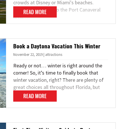
crowds at Disney or Miami's beaches.
Instead, strike out to the Port Canaveral
READ MORE
area…
Book a Daytona Vacation This Winter
November 22, 2019 | attractions
Ready or not… winter is right around the
corner! So, it’s time to finally book that
winter vacation, right? There are plenty of
great choices all throughout Florida, but
the…
READ MORE