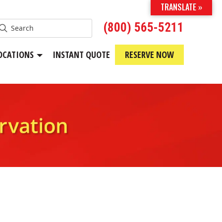
TRANSLATE »
(800) 565-5211
OCATIONS
INSTANT QUOTE
RESERVE NOW