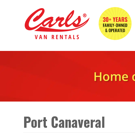
Port Canaveral