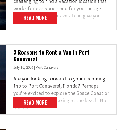
challenging to find a vacation location that
works for everyone - and for your budget!
Fortunately, Port Canaveral can give you…
READ MORE
3 Reasons to Rent a Van in Port
Canaveral
July 16, 2020 | Port Canaveral
Are you looking forward to your upcoming
trip to Port Canaveral, Florida? Perhaps
you're excited to explore the Space Coast or
spend some time relaxing at the beach. No
READ MORE
matter…