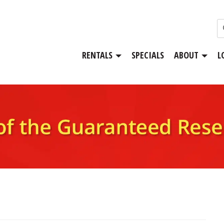
RENTALS
SPECIALS
ABOUT
L