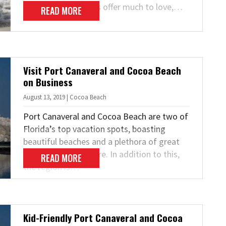
the trick! Both cities offer much to love,…
READ MORE
Visit Port Canaveral and Cocoa Beach
on Business
August 13, 2019 | Cocoa Beach
Port Canaveral and Cocoa Beach are two of
Florida’s top vacation spots, boasting
beautiful beaches and a plethora of great
attractions to explore. In addition to this,
READ MORE
the region is…
Kid-Friendly Port Canaveral and Cocoa