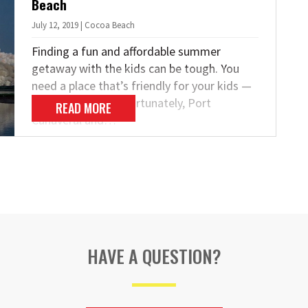
Beach
July 12, 2019 | Cocoa Beach
Finding a fun and affordable summer
getaway with the kids can be tough. You
need a place that’s friendly for your kids —
and your budget! Fortunately, Port
READ MORE
Canaveral and…
HAVE A QUESTION?