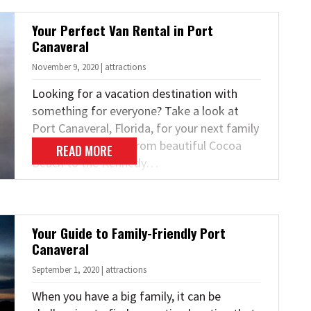
Your Perfect Van Rental in Port
Canaveral
November 9, 2020 | attractions
Looking for a vacation destination with
something for everyone? Take a look at
Port Canaveral, Florida, for your next family
or group getaway. From beautiful Cocoa
READ MORE
Beach to the Kennedy…
Your Guide to Family-Friendly Port
Canaveral
September 1, 2020 | attractions
When you have a big family, it can be