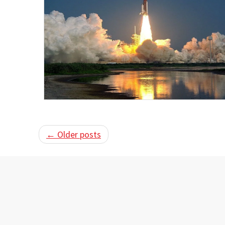
← Older posts