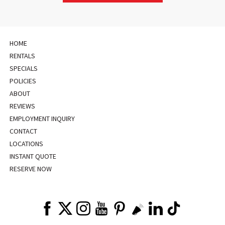
HOME
RENTALS
SPECIALS
POLICIES
ABOUT
REVIEWS
EMPLOYMENT INQUIRY
CONTACT
LOCATIONS
INSTANT QUOTE
RESERVE NOW