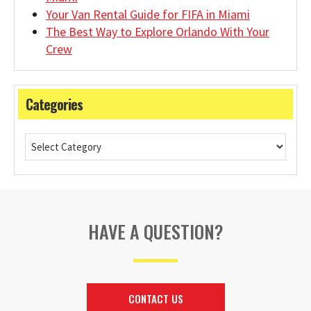
Your Van Rental Guide for FIFA in Miami
The Best Way to Explore Orlando With Your
Crew
Categories
HAVE A QUESTION?
CONTACT US