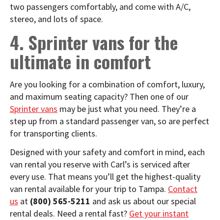
two passengers comfortably, and come with A/C,
stereo, and lots of space.
4. Sprinter vans for the
ultimate in comfort
Are you looking for a combination of comfort, luxury,
and maximum seating capacity? Then one of our
Sprinter vans
may be just what you need. They’re a
step up from a standard passenger van, so are perfect
for transporting clients.
Designed with your safety and comfort in mind, each
van rental you reserve with Carl’s is serviced after
every use. That means you’ll get the highest-quality
van rental
available for your trip to Tampa.
Contact
us
at
(800) 565-5211
and ask us about our special
rental deals. Need a rental fast?
Get your instant