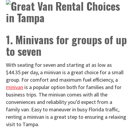
1. Minivans for groups of up
to seven
With seating for seven and starting at as low as
$44.35 per day, a minivan is a great choice for a small
group. For comfort and maximum fuel efficiency, a
minivan
is a popular option both for families and for
business trips. The minivan comes with all the
conveniences and reliability you’d expect from a
family van. Easy to maneuver in busy Florida traffic,
renting a minivan is a great step to ensuring a relaxing
visit to Tampa.