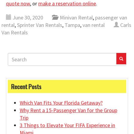
quote now
, or
make a reservation online
.
June 30, 2020
Minivan Rental
,
passenger van
rental
,
Sprinter Van Rentals
,
Tampa
,
van rental
Carls
Van Rentals
Recent Posts
Which Van Fits Your Florida Getaway?
Why Rent a 15-Passenger Van for the Group
Trip
3 Things to Elevate Your FIFA Experience in
Miami