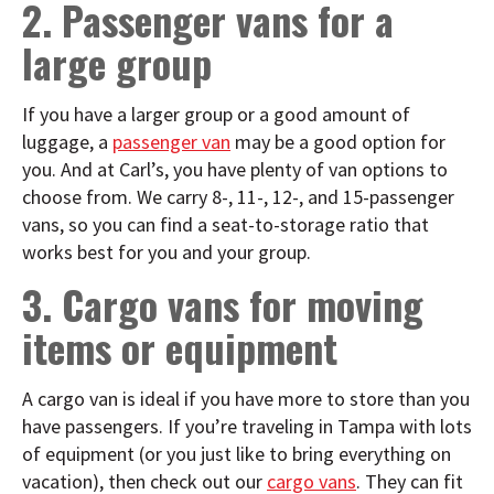
2. Passenger vans for a
large group
If you have a larger group or a good amount of
luggage, a
passenger van
may be a good option for
you. And at Carl’s, you have plenty of van options to
choose from. We carry 8-, 11-, 12-, and 15-passenger
vans, so you can find a seat-to-storage ratio that
works best for you and your group.
3. Cargo vans for moving
items or equipment
A cargo van is ideal if you have more to store than you
have passengers. If you’re traveling in Tampa with lots
of equipment (or you just like to bring everything on
vacation), then check out our
cargo vans
. They can fit