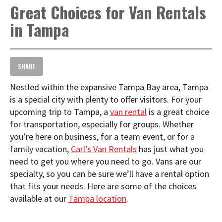
Great Choices for Van Rentals
t
i
in Tampa
o
n
SHARE
Nestled within the expansive Tampa Bay area, Tampa
is a special city with plenty to offer visitors. For your
upcoming trip to Tampa, a
van rental
is a great choice
for transportation, especially for groups. Whether
you’re here on business, for a team event, or for a
family vacation,
Carl’s Van Rentals
has just what you
need to get you where you need to go. Vans are our
specialty, so you can be sure we’ll have a rental option
that fits your needs. Here are some of the choices
available at our
Tampa location
.