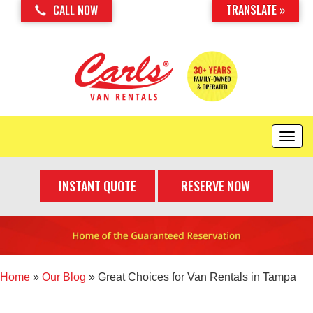
TRANSLATE »
CALL NOW
T
o
g
INSTANT QUOTE
RESERVE NOW
g
l
e
n
a
v
i
Home
»
Our Blog
»
Great Choices for Van Rentals in Tampa
g
a