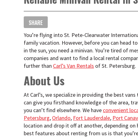
SHARE
You’re flying into St. Pete-Clearwater Internationa
family vacation. However, before you can head to
in the sun, you need a minivan. You’re tired of me
companies and want to find a local rental company
further than
Carl’s Van Rentals
of St. Petersburg.
About Us
At Carl’s, we specialize in providing the best vans
can give you firsthand knowledge of the area, tr
you can’t find elsewhere. We have
convenient loc
Petersburg
,
Orlando
,
Fort Lauderdale
,
Port Canav
location and drop it off at another, depending on
best features about renting from us is that you’r