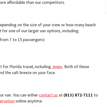
re affordable than our competitors.
 depending on the size of your crew or how many beach
for one of our larger van options, including:
rom 7 to 15 passengers)
 for Florida travel, including
Jeeps
. Both of these
nd the salt breeze on your face.
ur van. You can either
contact us
at
(813) 872-7111
to
ervation
online anytime.