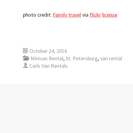
photo credit:
Family travel
via
flickr
license
October 24, 2016
Minivan Rental
,
St. Petersburg
,
van rental
Carls Van Rentals