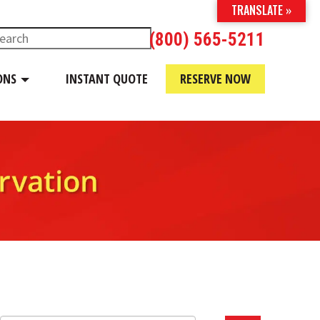
TRANSLATE »
(800) 565-5211
ONS
INSTANT QUOTE
RESERVE NOW