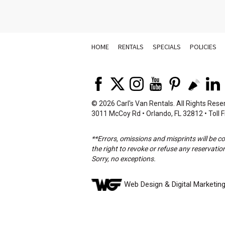
HOME
RENTALS
SPECIALS
POLICIES
©
2026 Carl's Van Rentals. All Rights Rese
3011 McCoy Rd • Orlando, FL 32812 • Toll F
**Errors, omissions and misprints will be c
the right to revoke or refuse any reservation
Sorry, no exceptions.
Web Design
& Digital Marketin