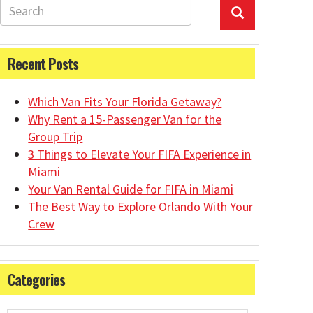
Recent Posts
Which Van Fits Your Florida Getaway?
Why Rent a 15-Passenger Van for the
Group Trip
3 Things to Elevate Your FIFA Experience in
Miami
Your Van Rental Guide for FIFA in Miami
The Best Way to Explore Orlando With Your
Crew
Categories