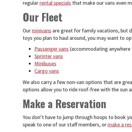
regular
rental specials
that make our vans even mo
Our Fleet
Our
minivans
are great for family vacations, but
toys you plan to haul around, you may want to opt 
Passenger vans
(accommodating anywhere f
Sprinter vans
Minibuses
Cargo vans
We also carry a few non-van options that are great
options allow you to ride roof-free with the sun a
Make a Reservation
You don’t have to jump through hoops to book yo
speak to one of our staff members, or
make a res