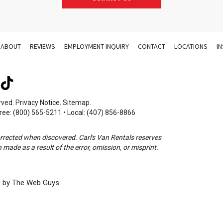
ABOUT
REVIEWS
EMPLOYMENT INQUIRY
CONTACT
LOCATIONS
I
rved.
Privacy Notice
.
Sitemap
.
ree: (800) 565-5211 • Local: (407) 856-8866
orrected when discovered. Carl's Van Rentals reserves
 made as a result of the error, omission, or misprint.
g by The Web Guys.