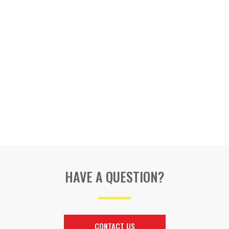
HAVE A QUESTION?
CONTACT US