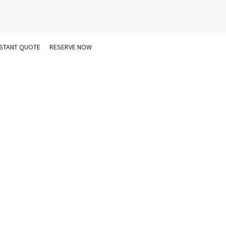
NSTANT QUOTE
RESERVE NOW