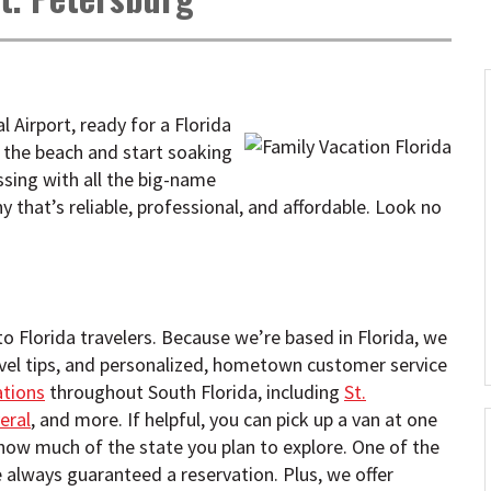
l Airport, ready for a Florida
 the beach and start soaking
ssing with all the big-name
 that’s reliable, professional, and affordable. Look no
 to Florida travelers. Because we’re based in Florida, we
avel tips, and personalized, hometown customer service
ations
throughout South Florida, including
St.
eral
, and more. If helpful, you can pick up a van at one
 how much of the state you plan to explore. One of the
e always guaranteed a reservation. Plus, we offer