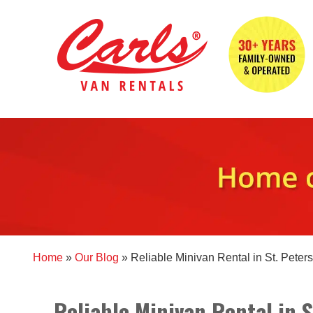
Home
»
Our Blog
»
Reliable Minivan Rental in St. Peter
Reliable Minivan Rental in 