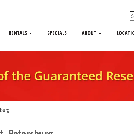
RENTALS
SPECIALS
ABOUT
LOCATI
sburg
St. Petersburg