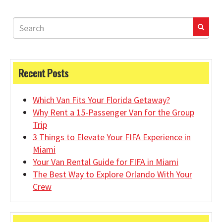
Recent Posts
Which Van Fits Your Florida Getaway?
Why Rent a 15-Passenger Van for the Group
Trip
3 Things to Elevate Your FIFA Experience in
Miami
Your Van Rental Guide for FIFA in Miami
The Best Way to Explore Orlando With Your
Crew