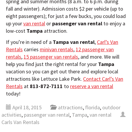
spring and summer months (8 a.m. to 6 p.m. during
fall and winter). Admission costs $2 per vehicle (up to
eight passengers); for just a few bucks, you could load
up your
van rental
or
passenger van rental
to enjoy a
low-cost
Tampa
attraction.
If you’re in need of a
Tampa van rental
,
Carl’s Van
Rentals
carries
minivan rentals
,
12 passenger van
rentals
,
15 passenger van rentals
, and more. We will
help you find just the right rental for your
Tampa
vacation so you can get out there and explore local
attractions like Lettuce Lake Park.
Contact Carl’s Van
Rentals
at
813-872-7111
to
reserve a van rental
today!
April 18, 2015
attractions
,
florida
,
outdoor
activities
,
passenger van rental
,
Tampa
,
van rental
Carls Van Rentals