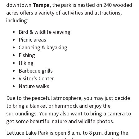
downtown
Tampa
, the park is nestled on 240 wooded
acres offers a variety of activities and attractions,
including:
Bird & wildlife viewing
Picnic areas
Canoeing & kayaking
Fishing
Hiking
Barbecue grills
Visitor’s Center
Nature walks
Due to the peaceful atmosphere, you may just decide
to bring a blanket or hammock and enjoy the
surroundings. You may also want to bring a camera to
get some beautiful nature and wildlife photos.
Lettuce Lake Park is open 8 a.m. to 8 p.m. during the