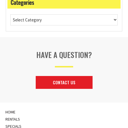
Categories
HAVE A QUESTION?
CONTACT US
HOME
RENTALS
SPECIALS