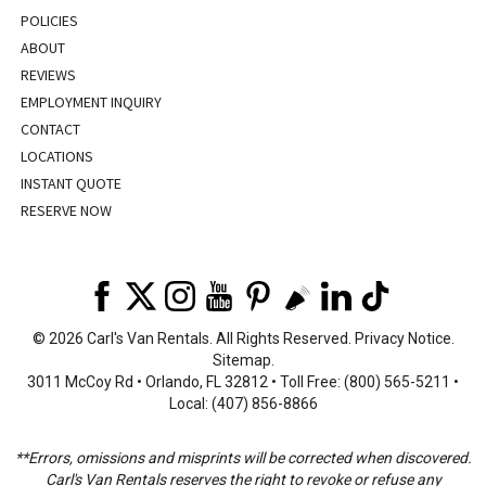
POLICIES
ABOUT
REVIEWS
EMPLOYMENT INQUIRY
CONTACT
LOCATIONS
INSTANT QUOTE
RESERVE NOW
©
2026 Carl's Van Rentals. All Rights Reserved.
Privacy Notice
.
Sitemap
.
3011 McCoy Rd • Orlando, FL 32812 • Toll Free: (800) 565-5211 •
Local: (407) 856-8866
**Errors, omissions and misprints will be corrected when discovered.
Carl's Van Rentals reserves the right to revoke or refuse any