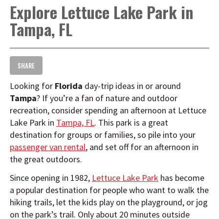
Explore Lettuce Lake Park in
t
i
Tampa, FL
o
n
SHARE
Looking for
Florida
day-trip ideas in or around
Tampa
? If you’re a fan of nature and outdoor
recreation, consider spending an afternoon at Lettuce
Lake Park in
Tampa, FL
. This park is a great
destination for groups or families, so pile into your
passenger van rental
, and set off for an afternoon in
the great outdoors.
Since opening in 1982,
Lettuce Lake Park
has become
a popular destination for people who want to walk the
hiking trails, let the kids play on the playground, or jog
on the park’s trail. Only about 20 minutes outside