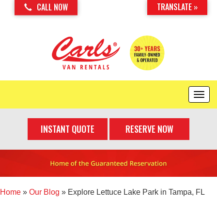
TRANSLATE »
CALL NOW
T
o
g
INSTANT QUOTE
RESERVE NOW
g
l
e
n
a
v
i
Home
»
Our Blog
»
Explore Lettuce Lake Park in Tampa, FL
g
a