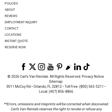
POLICIES
ABOUT
REVIEWS
EMPLOYMENT INQUIRY
CONTACT
LOCATIONS
INSTANT QUOTE
RESERVE NOW
©
2026 Carl's Van Rentals. All Rights Reserved.
Privacy Notice
.
Sitemap
.
3011 McCoy Rd • Orlando, FL 32812 • Toll Free: (800) 565-5211 •
Local: (407) 856-8866
**Errors, omissions and misprints will be corrected when discovered.
Carl's Van Rentals reserves the right to revoke or refuse any