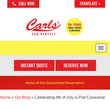
TRANSLATE »
CALL NOW
T
o
g
INSTANT QUOTE
RESERVE NOW
g
l
e
n
a
v
i
Home
»
Our Blog
»
Celebrating 4th of July in Port Canaveral
g
a