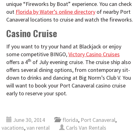
unique “Fireworks by Boat” experience. You can check
out
Florida by Water’s online directory
of nearby Port
Canaveral locations to cruise and watch the fireworks.
Casino Cruise
If you want to try your hand at Blackjack or enjoy
some competitive BINGO,
Victory Casino Cruises
th
offers a 4
of July evening cruise. The cruise ship also
offers several dining options, from contemporary sit-
down to drinks and dancing at Big Norm’s Club V. You
will want to book your Port Canaveral casino cruise
early to reserve your spot.
June 30, 2014
florida
,
Port Canaveral
,
vacations
,
van rental
Carls Van Rentals