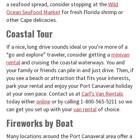
a seafood spread, consider stopping at the
Wild
Ocean Seafood Market
for fresh Florida shrimp or
other Cape delicacies.
Coastal Tour
If a nice, long drive sounds ideal or you’re more of a
“go and explore” traveler, consider getting a
minivan
rental
and cruising the coastal waterways. You and
your family or friends can pile in and just drive. Then, if
you see a beach or attraction that fits your interests,
park your rental and enjoy your Port Canaveral holiday
at your own pace. Contact us at
Carl’s Van Rentals
today either
online
or by calling 1-800-565-5211 so we
can get you set up with your
van rental
of choice.
Fireworks by Boat
Many locations around the Port Canaveral area offer a