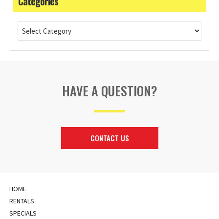
Categories
HAVE A QUESTION?
CONTACT US
HOME
RENTALS
SPECIALS