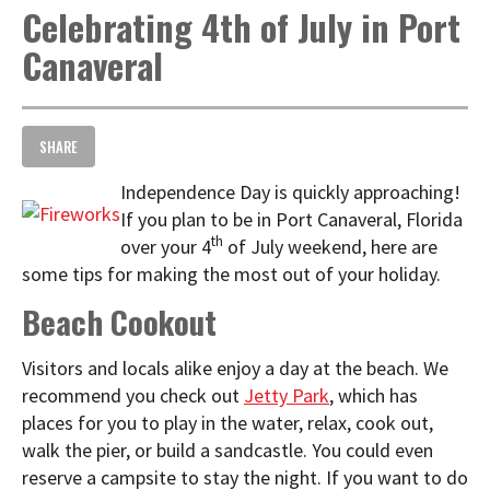
Celebrating 4th of July in Port
t
i
Canaveral
o
n
SHARE
Independence Day is quickly approaching!
If you plan to be in Port Canaveral, Florida
th
over your 4
of July weekend, here are
some tips for making the most out of your holiday.
Beach Cookout
Visitors and locals alike enjoy a day at the beach. We
recommend you check out
Jetty Park
, which has
places for you to play in the water, relax, cook out,
walk the pier, or build a sandcastle. You could even
reserve a campsite to stay the night. If you want to do