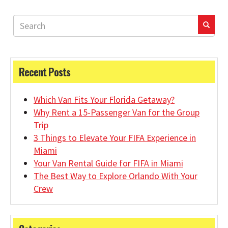
Recent Posts
Which Van Fits Your Florida Getaway?
Why Rent a 15-Passenger Van for the Group
Trip
3 Things to Elevate Your FIFA Experience in
Miami
Your Van Rental Guide for FIFA in Miami
The Best Way to Explore Orlando With Your
Crew