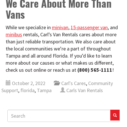
We Care About More Than
Vans
While we specialize in
minivan
,
15-passenger van
, and
minibus
rentals, Carl’s Van Rentals cares about more
than just reliable transportation. We also care about
the local communities we’re a part of throughout
Tampa and all around Florida. If you’d like to learn
more about our causes or what makes us different,
check us out online or reach us at
(800) 565-1111
!
October 2, 2022
Carl's Cares
,
Community
Support
,
florida
,
Tampa
Carls Van Rentals