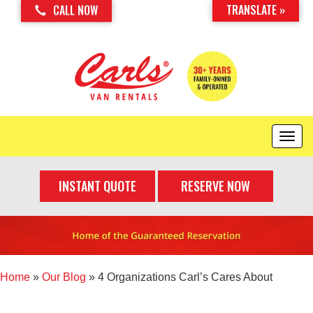
TRANSLATE »
CALL NOW
T
o
g
INSTANT QUOTE
RESERVE NOW
g
l
e
n
a
v
i
Home
»
Our Blog
»
4 Organizations Carl’s Cares About
g
a