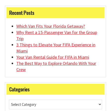
Recent Posts
Which Van Fits Your Florida Getaway?
Why Rent a 15-Passenger Van for the Group
Trip
3 Things to Elevate Your FIFA Experience in
Miami
Your Van Rental Guide for FIFA in Miami
The Best Way to Explore Orlando With Your
Crew
Categories