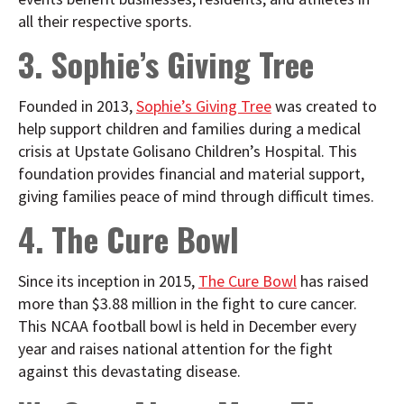
all their respective sports.
3. Sophie’s Giving Tree
Founded in 2013,
Sophie’s Giving Tree
was created to
help support children and families during a medical
crisis at Upstate Golisano Children’s Hospital. This
foundation provides financial and material support,
giving families peace of mind through difficult times.
4. The Cure Bowl
Since its inception in 2015,
The Cure Bowl
has raised
more than $3.88 million in the fight to cure cancer.
This NCAA football bowl is held in December every
year and raises national attention for the fight
against this devastating disease.