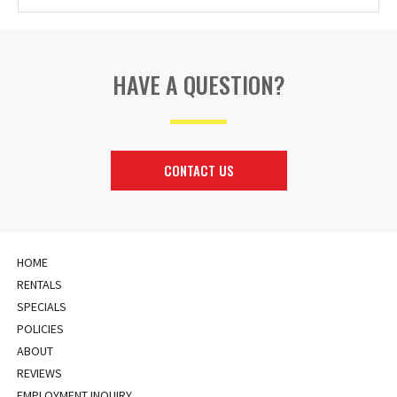
HAVE A QUESTION?
CONTACT US
HOME
RENTALS
SPECIALS
POLICIES
ABOUT
REVIEWS
EMPLOYMENT INQUIRY