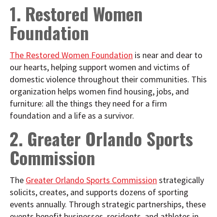
1. Restored Women
Foundation
The Restored Women Foundation
is near and dear to
our hearts, helping support women and victims of
domestic violence throughout their communities. This
organization helps women find housing, jobs, and
furniture: all the things they need for a firm
foundation and a life as a survivor.
2. Greater Orlando Sports
Commission
The
Greater Orlando Sports Commission
strategically
solicits, creates, and supports dozens of sporting
events annually. Through strategic partnerships, these
events benefit businesses, residents, and athletes in