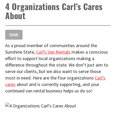
4 Organizations Carl’s Cares
t
i
About
o
n
SHARE
As a proud member of communities around the
Sunshine State,
Carl’s Van Rentals
makes a conscious
effort to support local organizations making a
difference throughout the state. We don’t just aim to
serve our clients, but we also want to serve those
most in need. Here are the four organizations
Carl’s
cares
about and is currently supporting, and your
continued van rental business helps us do so!