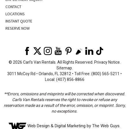
CONTACT
LOCATIONS
INSTANT QUOTE
RESERVE NOW
©
2026 Carl's Van Rentals. All Rights Reserved.
Privacy Notice
.
Sitemap
.
3011 McCoy Rd • Orlando, FL 32812 • Toll Free: (800) 565-5211 •
Local: (407) 856-8866
**Errors, omissions and misprints will be corrected when discovered.
Carl's Van Rentals reserves the right to revoke or refuse any
reservation made as a result of the error, omission, or misprint. Sorry,
no exceptions.
Web Design
& Digital Marketing by The Web Guys.