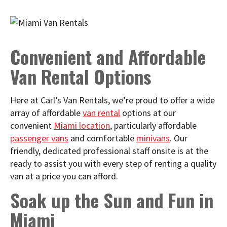
Convenient and Affordable
Van Rental Options
Here at Carl’s Van Rentals, we’re proud to offer a wide
array of affordable
van rental
options at our
convenient
Miami location
, particularly affordable
passenger vans
and comfortable
minivans
. Our
friendly, dedicated professional staff onsite is at the
ready to assist you with every step of renting a quality
van at a price you can afford.
Soak up the Sun and Fun in
Miami