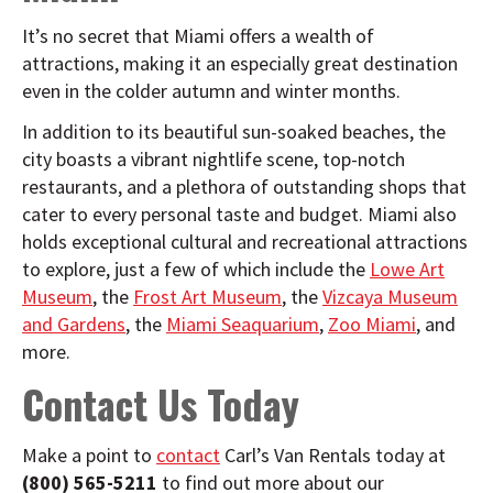
It’s no secret that Miami offers a wealth of
attractions, making it an especially great destination
even in the colder autumn and winter months.
In addition to its beautiful sun-soaked beaches, the
city boasts a vibrant nightlife scene, top-notch
restaurants, and a plethora of outstanding shops that
cater to every personal taste and budget. Miami also
holds exceptional cultural and recreational attractions
to explore, just a few of which include the
Lowe Art
Museum
, the
Frost Art Museum
, the
Vizcaya Museum
and Gardens
, the
Miami Seaquarium
,
Zoo Miami
, and
more.
Contact Us Today
Make a point to
contact
Carl’s Van Rentals today at
(800) 565-5211
to find out more about our