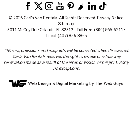
©
2026 Carl's Van Rentals. All Rights Reserved.
Privacy Notice
.
Sitemap
.
3011 McCoy Rd • Orlando, FL 32812 • Toll Free: (800) 565-5211 •
Local: (407) 856-8866
**Errors, omissions and misprints will be corrected when discovered.
Carl's Van Rentals reserves the right to revoke or refuse any
reservation made as a result of the error, omission, or misprint. Sorry,
no exceptions.
Web Design
& Digital Marketing by The Web Guys.