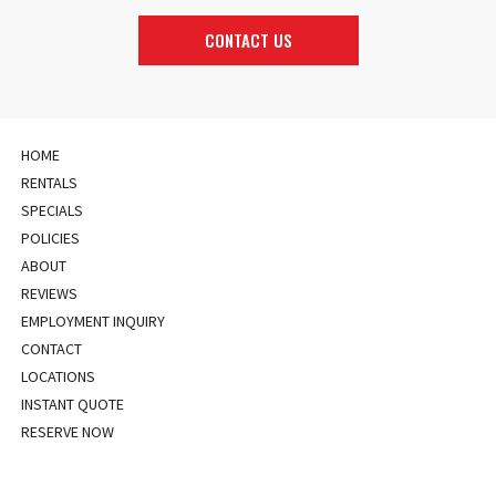
CONTACT US
HOME
RENTALS
SPECIALS
POLICIES
ABOUT
REVIEWS
EMPLOYMENT INQUIRY
CONTACT
LOCATIONS
INSTANT QUOTE
RESERVE NOW