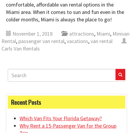
comfortable, affordable van rental options in the
Miami area. When it comes to sun and fun even in the
colder months, Miami is always the place to go!
November 1, 2018
attractions
,
Miami
,
Minivan
Rental
,
passenger van rental
,
vacations
,
van rental
Carls Van Rentals
Recent Posts
Which Van Fits Your Florida Getaway?
Why Rent a 15-Passenger Van for the Group