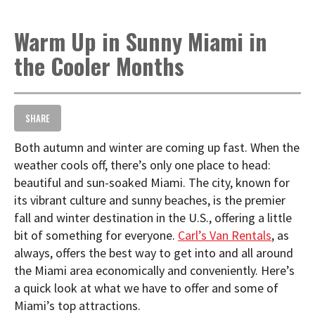
t
i
Warm Up in Sunny Miami in
o
n
the Cooler Months
SHARE
Both autumn and winter are coming up fast. When the
weather cools off, there’s only one place to head:
beautiful and sun-soaked Miami. The city, known for
its vibrant culture and sunny beaches, is the premier
fall and winter destination in the U.S., offering a little
bit of something for everyone.
Carl’s Van Rentals
, as
always, offers the best way to get into and all around
the Miami area economically and conveniently. Here’s
a quick look at what we have to offer and some of
Miami’s top attractions.