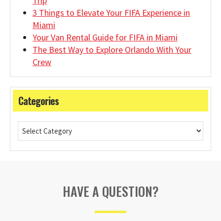
Trip
3 Things to Elevate Your FIFA Experience in
Miami
Your Van Rental Guide for FIFA in Miami
The Best Way to Explore Orlando With Your
Crew
Categories
HAVE A QUESTION?