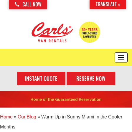
TRANSLATE »
CALL NOW
T
o
g
INSTANT QUOTE
RESERVE NOW
g
l
e
n
a
v
i
Home
»
Our Blog
»
Warm Up in Sunny Miami in the Cooler
g
Months
a