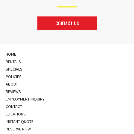
CONTACT US
HOME
RENTALS
SPECIALS
POLICIES
ABOUT
REVIEWS
EMPLOYMENT INQUIRY
CONTACT
LOCATIONS
INSTANT QUOTE
RESERVE NOW