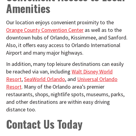
Amenities
Our location enjoys convenient proximity to the
Orange County Convention Center
as well as to the
downtown hubs of Orlando, Kissimmee, and Sanford.
Also, it offers easy access to Orlando International
Airport and many major highways.
In addition, many top leisure destinations can easily
be reached via van, including
Walt Disney World
Resort
,
SeaWorld Orlando
, and
Universal Orlando
Resort
. Many of the Orlando area’s premier
restaurants, shops, nightlife spots, museums, parks,
and other destinations are within easy driving
distance too.
Contact Us Today