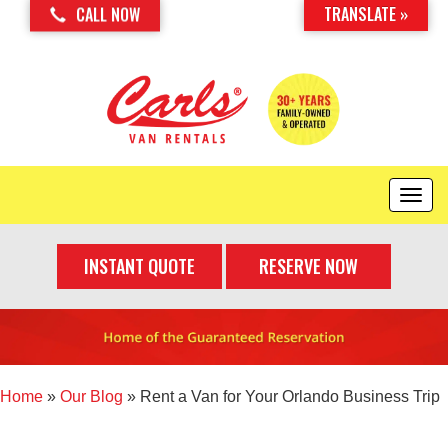
TRANSLATE »
CALL NOW
T
o
g
INSTANT QUOTE
RESERVE NOW
g
l
e
n
a
v
i
Home
»
Our Blog
»
Rent a Van for Your Orlando Business Trip
g
a