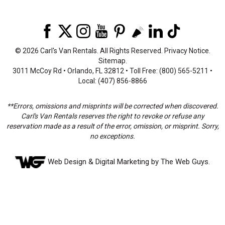
©
2026 Carl's Van Rentals. All Rights Reserved.
Privacy Notice
.
Sitemap
.
3011 McCoy Rd • Orlando, FL 32812 • Toll Free: (800) 565-5211 •
Local: (407) 856-8866
**Errors, omissions and misprints will be corrected when discovered.
Carl's Van Rentals reserves the right to revoke or refuse any
reservation made as a result of the error, omission, or misprint. Sorry,
no exceptions.
Web Design
& Digital Marketing by The Web Guys.