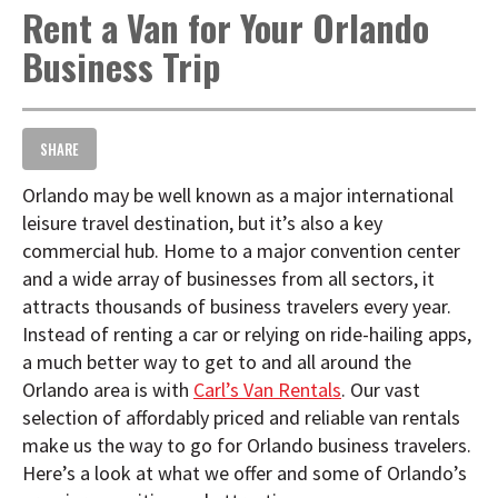
Rent a Van for Your Orlando
t
i
Business Trip
o
n
SHARE
Orlando may be well known as a major international
leisure travel destination, but it’s also a key
commercial hub. Home to a major convention center
and a wide array of businesses from all sectors, it
attracts thousands of business travelers every year.
Instead of renting a car or relying on ride-hailing apps,
a much better way to get to and all around the
Orlando area is with
Carl’s Van Rentals
. Our vast
selection of affordably priced and reliable van rentals
make us the way to go for Orlando business travelers.
Here’s a look at what we offer and some of Orlando’s