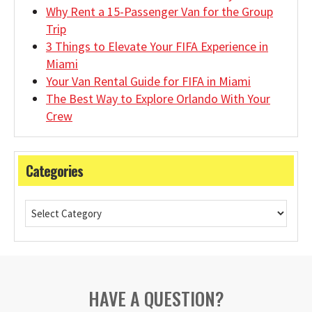
Why Rent a 15-Passenger Van for the Group
Trip
3 Things to Elevate Your FIFA Experience in
Miami
Your Van Rental Guide for FIFA in Miami
The Best Way to Explore Orlando With Your
Crew
Categories
HAVE A QUESTION?