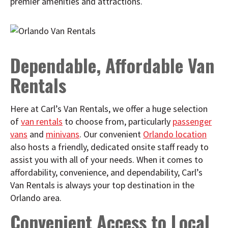
premier amenities and attractions.
Dependable, Affordable Van
Rentals
Here at Carl’s Van Rentals, we offer a huge selection
of
van rentals
to choose from, particularly
passenger
vans
and
minivans
. Our convenient
Orlando location
also hosts a friendly, dedicated onsite staff ready to
assist you with all of your needs. When it comes to
affordability, convenience, and dependability, Carl’s
Van Rentals is always your top destination in the
Orlando area.
Convenient Access to Local