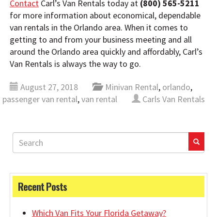
Contact
Carl’s Van Rentals today at
(800) 565-5211
for more information about economical, dependable
van rentals in the Orlando area. When it comes to
getting to and from your business meeting and all
around the Orlando area quickly and affordably, Carl’s
Van Rentals is always the way to go.
August 27, 2018
Minivan Rental
,
orlando
,
passenger van rental
,
van rental
Carls Van Rentals
Recent Posts
Which Van Fits Your Florida Getaway?