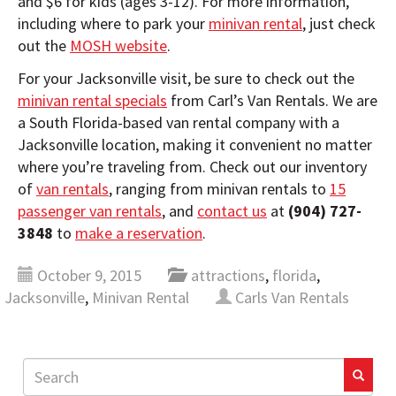
and $6 for kids (ages 3-12). For more information,
including where to park your
minivan rental
, just check
out the
MOSH website
.
For your Jacksonville visit, be sure to check out the
minivan rental specials
from Carl’s Van Rentals. We are
a South Florida-based van rental company with a
Jacksonville location, making it convenient no matter
where you’re traveling from. Check out our inventory
of
van rentals
, ranging from minivan rentals to
15
passenger van rentals
, and
contact us
at
(904) 727-
3848
to
make a reservation
.
October 9, 2015
attractions
,
florida
,
Jacksonville
,
Minivan Rental
Carls Van Rentals