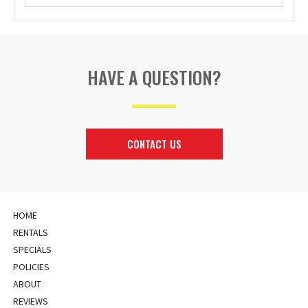
HAVE A QUESTION?
CONTACT US
HOME
RENTALS
SPECIALS
POLICIES
ABOUT
REVIEWS