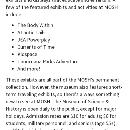
few of the featured exhibits and activities at MOSH
include:
The Body Within
Atlantic Tails
JEA Powerplay
Currents of Time
Kidspace
Timucuana Parks Adventure
And more!
These exhibits are all part of the MOSH’s permanent
collection. However, the museum also features short-
term traveling exhibits, so there’s always something
new to see at MOSH. The Museum of Science &
History is open daily to the public, except for major
holidays. Admission rates are $10 for adults; $8 for
students, military personnel, and seniors (age 55+);