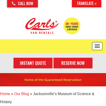
TRANSLATE »
CALL NOW
T
o
g
INSTANT QUOTE
RESERVE NOW
g
l
e
n
a
v
i
Home
»
Our Blog
»
Jacksonville’s Museum of Science &
g
History
a