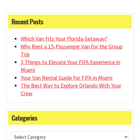
Recent Posts
Which Van Fits Your Florida Getaway?
Why Rent a 15-Passenger Van for the Group
Trip
3 Things to Elevate Your FIFA Experience in
Miami
Your Van Rental Guide for FIFA in Miami
The Best Way to Explore Orlando With Your
Crew
Categories