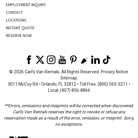
EMPLOYMENT INQUIRY
CONTACT
LOCATIONS
INSTANT QUOTE
RESERVE NOW
©
2026 Carl's Van Rentals. All Rights Reserved.
Privacy Notice
.
Sitemap
.
3011 McCoy Rd • Orlando, FL 32812 • Toll Free: (800) 565-5211 •
Local: (407) 856-8866
**Errors, omissions and misprints will be corrected when discovered.
Carl's Van Rentals reserves the right to revoke or refuse any
reservation made as a result of the error, omission, or misprint. Sorry,
no exceptions.