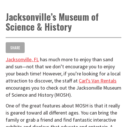
t
i
Jacksonville’s Museum of
o
n
Science & History
SHARE
Jacksonville, FL
has much more to enjoy than sand
and sun—not that we don’t encourage you to enjoy
your beach time! However, if you’re looking for a local
attraction to discover, the staff at
Carl’s Van Rentals
encourages you to check out the Jacksonville Museum
of Science and History (MOSH).
One of the great features about MOSH is that it really
is geared toward all different ages. You can bring the
family or grab a friend and find fantastic interactive
exhibits and displays that educate and entertain. A