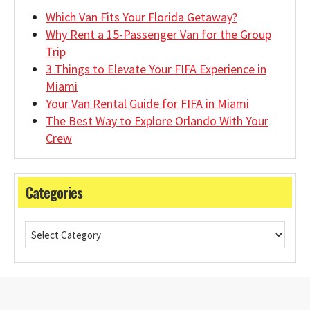
Which Van Fits Your Florida Getaway?
Why Rent a 15-Passenger Van for the Group
Trip
3 Things to Elevate Your FIFA Experience in
Miami
Your Van Rental Guide for FIFA in Miami
The Best Way to Explore Orlando With Your
Crew
Categories