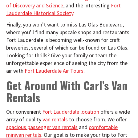
of Discovery and Science
, and the interesting
Fort
Lauderdale Historical Society
.
Finally, you won’t want to miss Las Olas Boulevard,
where you’ll find many upscale shops and restaurants.
Fort Lauderdale is becoming well-known for craft
breweries, several of which can be found on Las Olas.
Looking for thrills? Give your family or team the
unforgettable experience of seeing the city from the
air with
Fort Lauderdale Air Tours.
Get Around With Carl’s Van
Rentals
Our convenient
Fort Lauderdale location
offers a wide
array of quality
van rentals
to choose from. We offer
spacious passenger van rentals
and
comfortable
minivan rentals
. Our goal is to make your trip to Fort