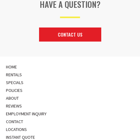
HAVE A QUESTION?
CONTACT US
HOME
RENTALS
SPECIALS
POLICIES
ABOUT
REVIEWS
EMPLOYMENT INQUIRY
CONTACT
LOCATIONS
INSTANT QUOTE