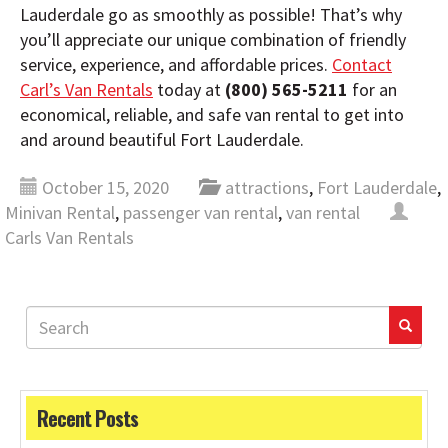
Lauderdale go as smoothly as possible! That’s why
you’ll appreciate our unique combination of friendly
service, experience, and affordable prices.
Contact
Carl’s Van Rentals
today at
(800) 565-5211
for an
economical, reliable, and safe van rental to get into
and around beautiful Fort Lauderdale.
October 15, 2020
attractions
,
Fort Lauderdale
,
Minivan Rental
,
passenger van rental
,
van rental
Carls Van Rentals
Recent Posts