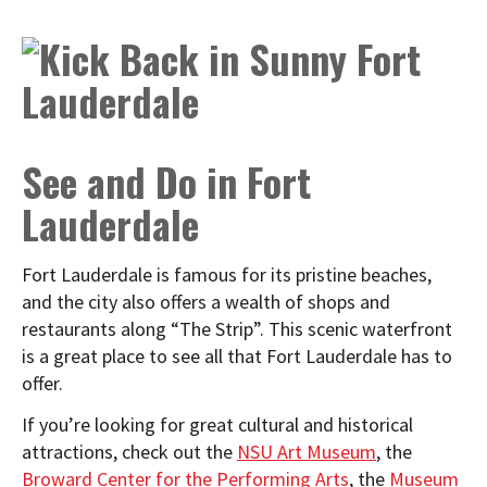
See and Do in Fort
Lauderdale
Fort Lauderdale is famous for its pristine beaches,
and the city also offers a wealth of shops and
restaurants along “The Strip”. This scenic waterfront
is a great place to see all that Fort Lauderdale has to
offer.
If you’re looking for great cultural and historical
attractions, check out the
NSU Art Museum
, the
Broward Center for the Performing Arts
, the
Museum