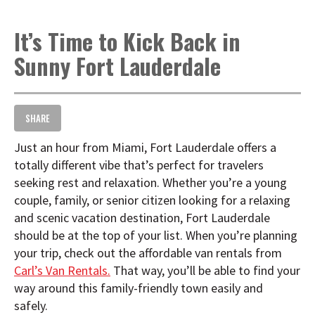
t
i
It’s Time to Kick Back in
o
n
Sunny Fort Lauderdale
SHARE
Just an hour from Miami, Fort Lauderdale offers a
totally different vibe that’s perfect for travelers
seeking rest and relaxation. Whether you’re a young
couple, family, or senior citizen looking for a relaxing
and scenic vacation destination, Fort Lauderdale
should be at the top of your list. When you’re planning
your trip, check out the affordable van rentals from
Carl’s Van Rentals.
That way, you’ll be able to find your
way around this family-friendly town easily and
safely.