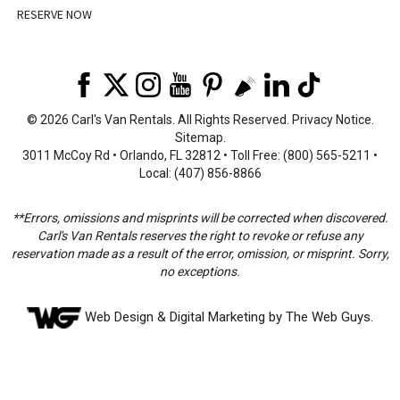
RESERVE NOW
©
2026 Carl's Van Rentals. All Rights Reserved.
Privacy Notice
.
Sitemap
.
3011 McCoy Rd • Orlando, FL 32812 • Toll Free: (800) 565-5211 •
Local: (407) 856-8866
**Errors, omissions and misprints will be corrected when discovered.
Carl's Van Rentals reserves the right to revoke or refuse any
reservation made as a result of the error, omission, or misprint. Sorry,
no exceptions.
Web Design
& Digital Marketing by The Web Guys.