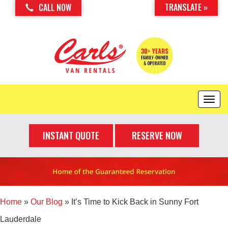
TRANSLATE »
CALL NOW
T
o
g
INSTANT QUOTE
RESERVE NOW
g
l
e
n
a
v
i
Home
»
Our Blog
»
It’s Time to Kick Back in Sunny Fort
g
Lauderdale
a