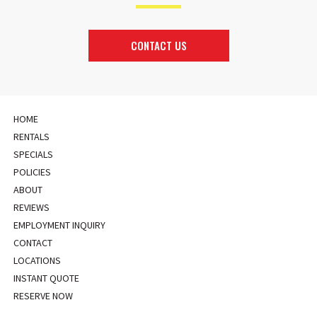
CONTACT US
HOME
RENTALS
SPECIALS
POLICIES
ABOUT
REVIEWS
EMPLOYMENT INQUIRY
CONTACT
LOCATIONS
INSTANT QUOTE
RESERVE NOW