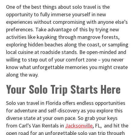
One of the best things about solo travel is the
opportunity to fully immerse yourself in new
experiences without compromising with anyone else’s
preferences. Take advantage of this by trying new
activities like kayaking through mangrove forests,
exploring hidden beaches along the coast, or sampling
local cuisine at roadside stands. Be open-minded and
willing to step out of your comfort zone – you never
know what unforgettable memories you might create
along the way.
Your Solo Trip Starts Here
Solo van travel in Florida offers endless opportunities
for adventure and self-discovery as you explore this
diverse state at your own pace. So grab your keys
from Carl’s Van Rentals in
Jacksonville
, FL, and hit the
open road for an unforgettable solo van trip through