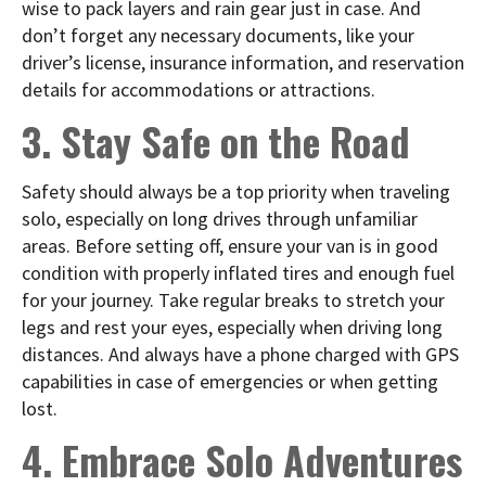
wise to pack layers and rain gear just in case. And
don’t forget any necessary documents, like your
driver’s license, insurance information, and reservation
details for accommodations or attractions.
3. Stay Safe on the Road
Safety should always be a top priority when traveling
solo, especially on long drives through unfamiliar
areas. Before setting off, ensure your van is in good
condition with properly inflated tires and enough fuel
for your journey. Take regular breaks to stretch your
legs and rest your eyes, especially when driving long
distances. And always have a phone charged with GPS
capabilities in case of emergencies or when getting
lost.
4. Embrace Solo Adventures