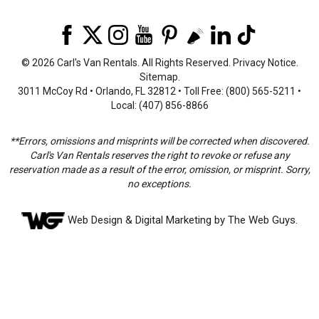
©
2026 Carl's Van Rentals. All Rights Reserved.
Privacy Notice
.
Sitemap
.
3011 McCoy Rd • Orlando, FL 32812 • Toll Free: (800) 565-5211 •
Local: (407) 856-8866
**Errors, omissions and misprints will be corrected when discovered.
Carl's Van Rentals reserves the right to revoke or refuse any
reservation made as a result of the error, omission, or misprint. Sorry,
no exceptions.
Web Design
& Digital Marketing by The Web Guys.