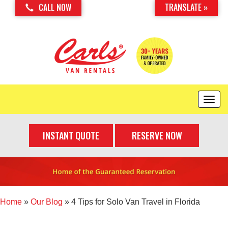
TRANSLATE »
CALL NOW
T
o
g
INSTANT QUOTE
RESERVE NOW
g
l
e
n
a
v
i
Home
»
Our Blog
»
4 Tips for Solo Van Travel in Florida
g
a