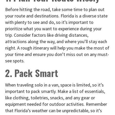
Before hitting the road, take some time to plan out
your route and destinations. Florida is a diverse state
with plenty to see and do, so it’s important to
prioritize what you want to experience during your
trip. Consider factors like driving distances,
attractions along the way, and where you’ll stay each
night. A rough itinerary will help you make the most of
your time and ensure you don’t miss out on any must-
see spots.
2. Pack Smart
When traveling solo in a van, space is limited, so it’s
important to pack smartly. Make a list of essentials,
like clothing, toiletries, snacks, and any gear or
equipment needed for outdoor activities. Remember
that Florida’s weather can be unpredictable, so it’s