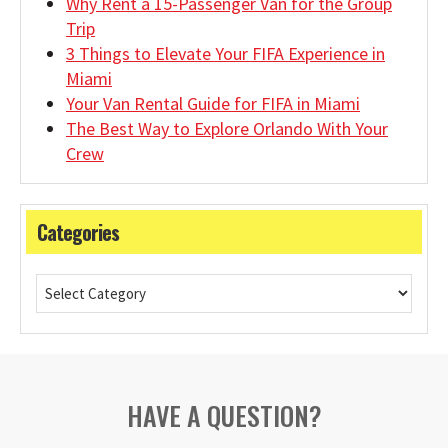
Why Rent a 15-Passenger Van for the Group
Trip
3 Things to Elevate Your FIFA Experience in
Miami
Your Van Rental Guide for FIFA in Miami
The Best Way to Explore Orlando With Your
Crew
Categories
HAVE A QUESTION?