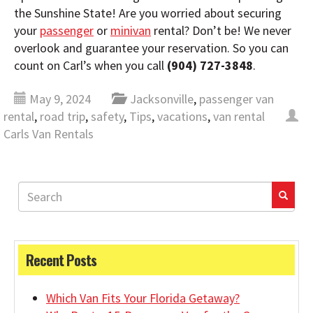
the Sunshine State! Are you worried about securing
your
passenger
or
minivan
rental? Don’t be! We never
overlook and guarantee your reservation. So you can
count on Carl’s when you call
(904) 727-3848
.
May 9, 2024
Jacksonville
,
passenger van
rental
,
road trip
,
safety
,
Tips
,
vacations
,
van rental
Carls Van Rentals
Recent Posts
Which Van Fits Your Florida Getaway?