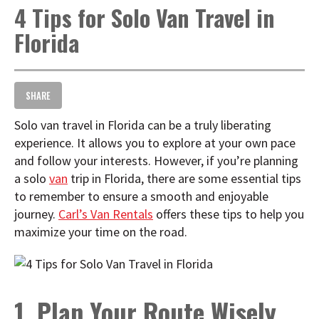
4 Tips for Solo Van Travel in
t
i
Florida
o
n
SHARE
Solo van travel in Florida can be a truly liberating
experience. It allows you to explore at your own pace
and follow your interests. However, if you’re planning
a solo
van
trip in Florida, there are some essential tips
to remember to ensure a smooth and enjoyable
journey.
Carl’s Van Rentals
offers these tips to help you
maximize your time on the road.
1. Plan Your Route Wisely