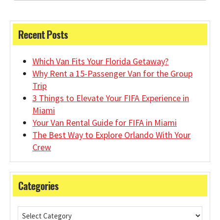
Recent Posts
Which Van Fits Your Florida Getaway?
Why Rent a 15-Passenger Van for the Group
Trip
3 Things to Elevate Your FIFA Experience in
Miami
Your Van Rental Guide for FIFA in Miami
The Best Way to Explore Orlando With Your
Crew
Categories