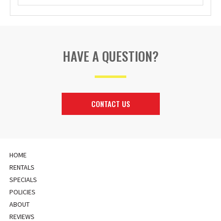
HAVE A QUESTION?
CONTACT US
HOME
RENTALS
SPECIALS
POLICIES
ABOUT
REVIEWS