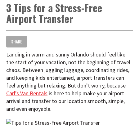
3 Tips for a Stress-Free
t
i
Airport Transfer
o
n
SHARE
Landing in warm and sunny Orlando should feel like
the start of your vacation, not the beginning of travel
chaos. Between juggling luggage, coordinating rides,
and keeping kids entertained, airport transfers can
feel anything but relaxing. But don’t worry, because
Carl’s Van Rentals
is here to help make your airport
arrival and transfer to our location smooth, simple,
and even enjoyable.