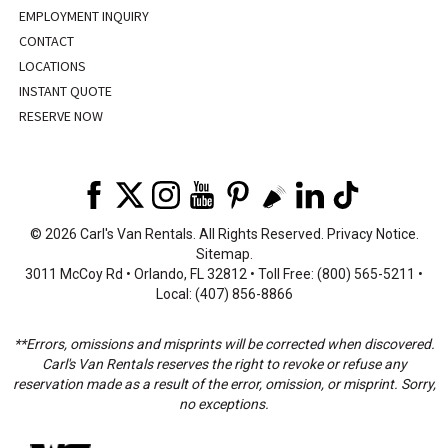
EMPLOYMENT INQUIRY
CONTACT
LOCATIONS
INSTANT QUOTE
RESERVE NOW
©
2026 Carl's Van Rentals. All Rights Reserved.
Privacy Notice
.
Sitemap
.
3011 McCoy Rd • Orlando, FL 32812 • Toll Free: (800) 565-5211 •
Local: (407) 856-8866
**Errors, omissions and misprints will be corrected when discovered.
Carl's Van Rentals reserves the right to revoke or refuse any
reservation made as a result of the error, omission, or misprint. Sorry,
no exceptions.