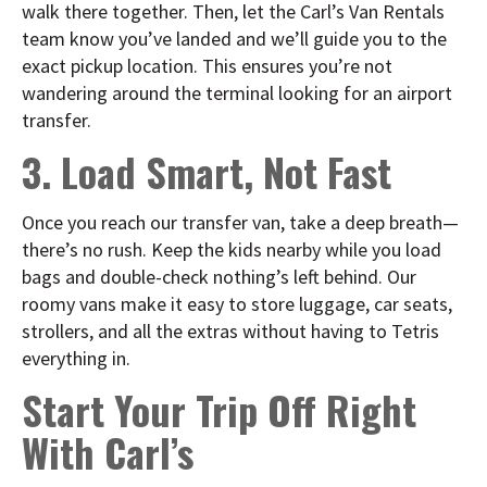
walk there together. Then, let the Carl’s Van Rentals
team know you’ve landed and we’ll guide you to the
exact pickup location. This ensures you’re not
wandering around the terminal looking for an airport
transfer.
3. Load Smart, Not Fast
Once you reach our transfer van, take a deep breath—
there’s no rush. Keep the kids nearby while you load
bags and double-check nothing’s left behind. Our
roomy vans make it easy to store luggage, car seats,
strollers, and all the extras without having to Tetris
everything in.
Start Your Trip Off Right
With Carl’s