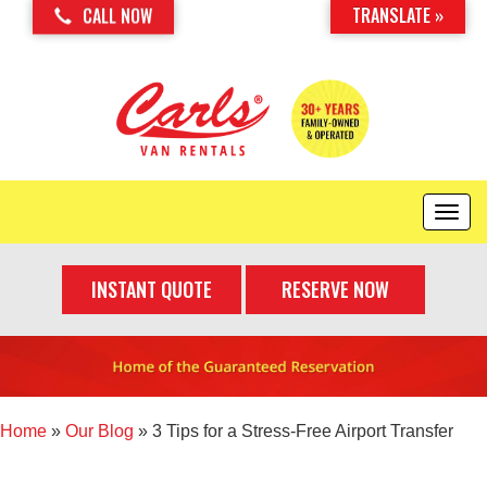
TRANSLATE »
CALL NOW
T
o
g
INSTANT QUOTE
RESERVE NOW
g
l
e
n
a
v
i
Home
»
Our Blog
»
3 Tips for a Stress-Free Airport Transfer
g
a