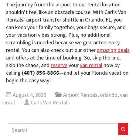
The journey from the airport to our rental location
shouldn’t feel like an obstacle course. With Carl’s Van
Rentals’ airport transfer shuttle in Orlando, FL, you
can keep your family together, your bags secure, and
your vacation vibes strong. Plus, no additional
scrambling is needed because we guarantee every
rental. You can also check out our other
amazing deals
and offers at the time of booking. So, skip the line,
skip the chaos, and
reserve
your
van rental
now by
calling
(407) 856-8866
—and let your Florida vacation
begin the easy way!
August 4, 2025
Airport Rentals
,
orlando
,
van
rental
Carls Van Rentals