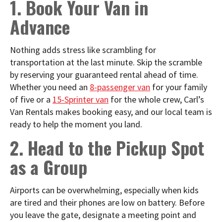
1. Book Your Van in
Advance
Nothing adds stress like scrambling for
transportation at the last minute. Skip the scramble
by reserving your guaranteed rental ahead of time.
Whether you need an
8-passenger van
for your family
of five or a
15-Sprinter van
for the whole crew, Carl’s
Van Rentals makes booking easy, and our local team is
ready to help the moment you land.
2. Head to the Pickup Spot
as a Group
Airports can be overwhelming, especially when kids
are tired and their phones are low on battery. Before
you leave the gate, designate a meeting point and