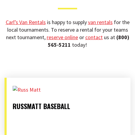
t
i
o
Carl’s Van Rentals
is happy to supply
van rentals
for the
n
local tournaments. To reserve a rental for your teams
next tournament,
reserve online
or
contact
us at
(800)
565-5211
today!
RUSSMATT BASEBALL