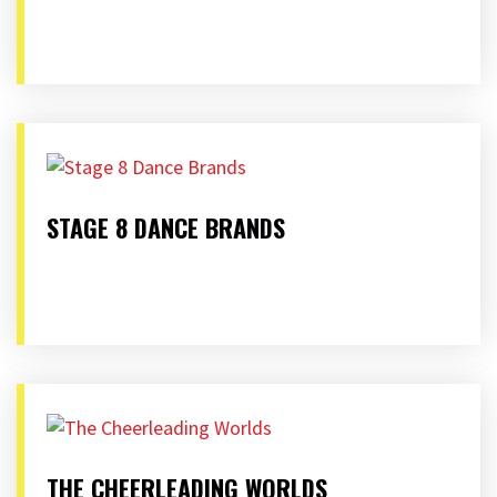
STAGE 8 DANCE BRANDS
THE CHEERLEADING WORLDS