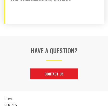
HAVE A QUESTION?
CONTACT US
HOME
RENTALS