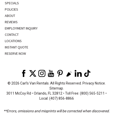
SPECIALS
POLICIES
ABOUT
REVIEWS
EMPLOYMENT INQUIRY
CONTACT
LOCATIONS
INSTANT QUOTE
RESERVE NOW
©
2026 Carl's Van Rentals. All Rights Reserved.
Privacy Notice
.
Sitemap
.
3011 McCoy Rd • Orlando, FL 32812 • Toll Free: (800) 565-5211 •
Local: (407) 856-8866
**Errors, omissions and misprints will be corrected when discovered.