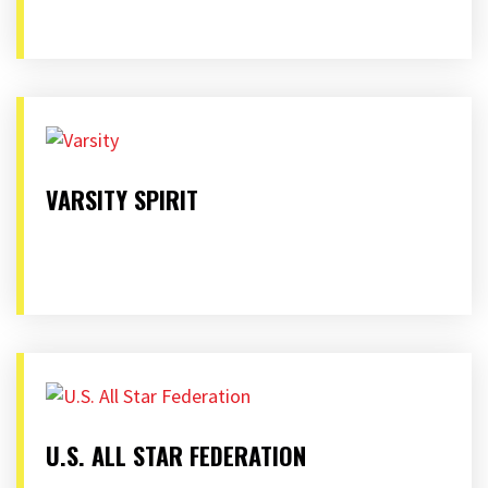
VARSITY SPIRIT
U.S. ALL STAR FEDERATION