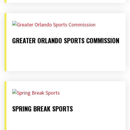
GREATER ORLANDO SPORTS COMMISSION
SPRING BREAK SPORTS