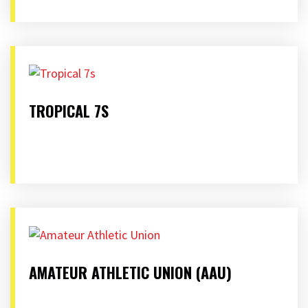
TROPICAL 7S
AMATEUR ATHLETIC UNION (AAU)