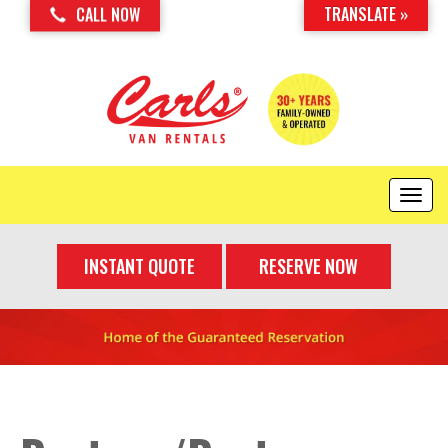
TRANSLATE »
CALL NOW
T
o
g
INSTANT QUOTE
RESERVE NOW
g
l
e
n
a
v
i
g
a