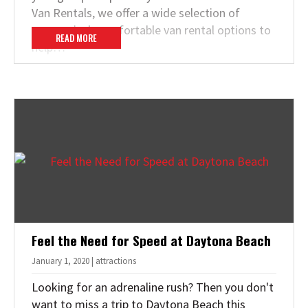
Van Rentals, we offer a wide selection of
economical, comfortable van rental options to
READ MORE
help…
Feel the Need for Speed at Daytona Beach
January 1, 2020 | attractions
Looking for an adrenaline rush? Then you don't
want to miss a trip to Daytona Beach this