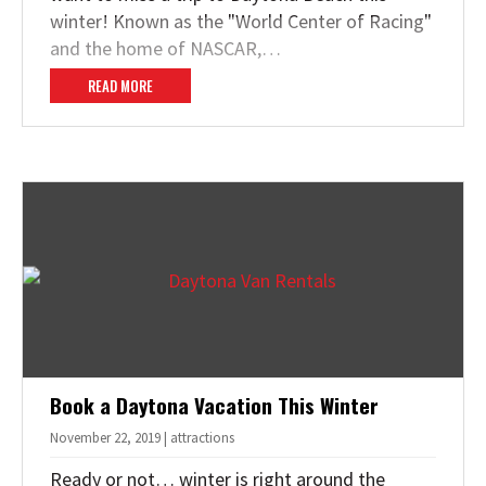
winter! Known as the "World Center of Racing"
and the home of NASCAR,…
READ MORE
Book a Daytona Vacation This Winter
November 22, 2019 | attractions
Ready or not… winter is right around the