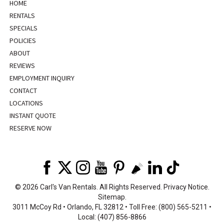
HOME
RENTALS
SPECIALS
POLICIES
ABOUT
REVIEWS
EMPLOYMENT INQUIRY
CONTACT
LOCATIONS
INSTANT QUOTE
RESERVE NOW
©
2026 Carl's Van Rentals. All Rights Reserved.
Privacy Notice
.
Sitemap
.
3011 McCoy Rd • Orlando, FL 32812 • Toll Free: (800) 565-5211 •
Local: (407) 856-8866