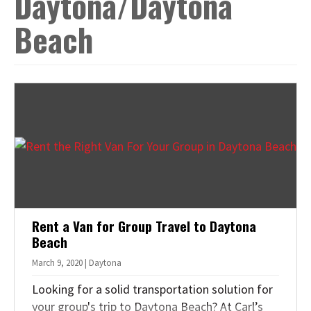
Daytona/Daytona
t
Beach
i
o
n
Rent a Van for Group Travel to Daytona
Beach
March 9, 2020 | Daytona
Looking for a solid transportation solution for
your group's trip to Daytona Beach? At Carl’s