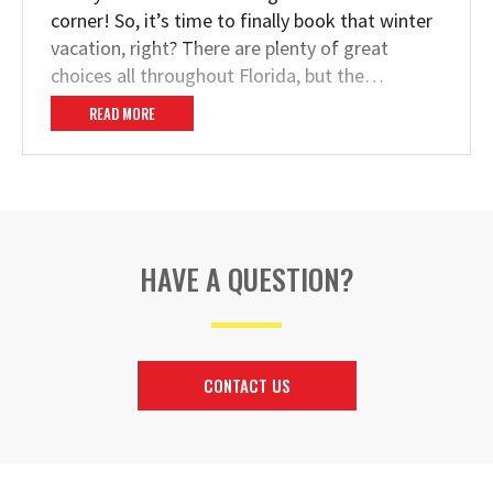
corner! So, it’s time to finally book that winter
vacation, right? There are plenty of great
choices all throughout Florida, but the…
READ MORE
HAVE A QUESTION?
CONTACT US